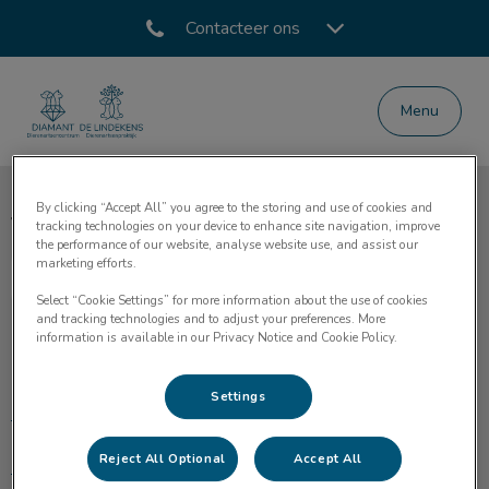
Contacteer ons
Menu
Homepage Dierenartsencentrum Diamant
By clicking “Accept All” you agree to the storing and use of cookies and
Volg ons laatste nieuws
tracking technologies on your device to enhance site navigation, improve
the performance of our website, analyse website use, and assist our
marketing efforts.
Select “Cookie Settings” for more information about the use of cookies
and tracking technologies and to adjust your preferences. More
information is available in our Privacy Notice and Cookie Policy.
Ontdekken
Settings
Home
Reject All Optional
Accept All
Medische zorg