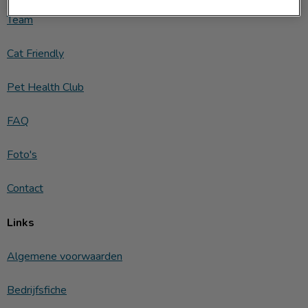
Team
Cat Friendly
Pet Health Club
FAQ
Foto's
Contact
Links
Algemene voorwaarden
Bedrijfsfiche